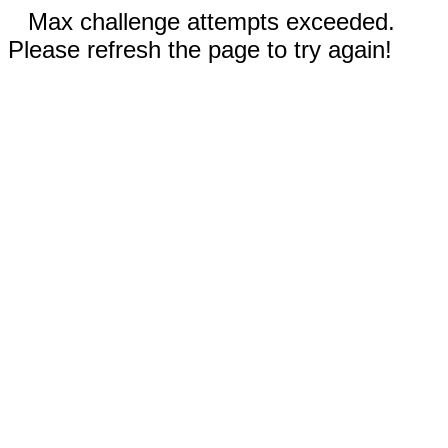
Max challenge attempts exceeded.
Please refresh the page to try again!