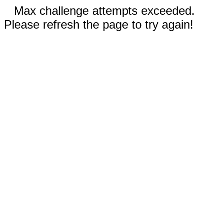
Max challenge attempts exceeded.
Please refresh the page to try again!