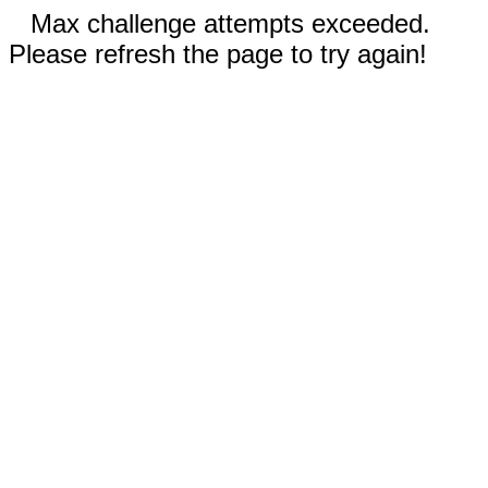
Max challenge attempts exceeded.
Please refresh the page to try again!