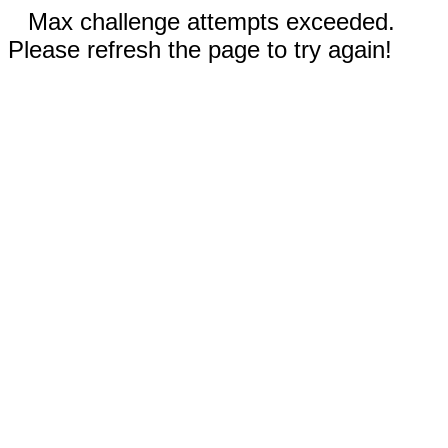
Max challenge attempts exceeded.
Please refresh the page to try again!