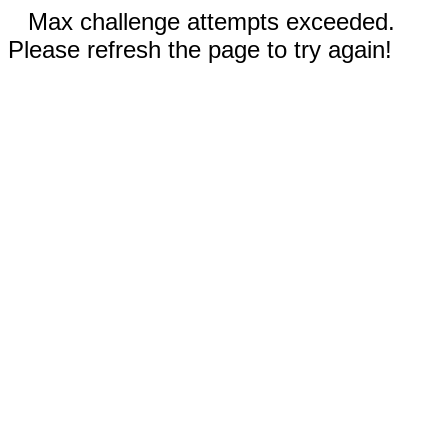
Max challenge attempts exceeded.
Please refresh the page to try again!