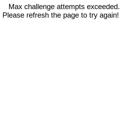
Max challenge attempts exceeded.
Please refresh the page to try again!