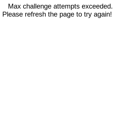
Max challenge attempts exceeded.
Please refresh the page to try again!