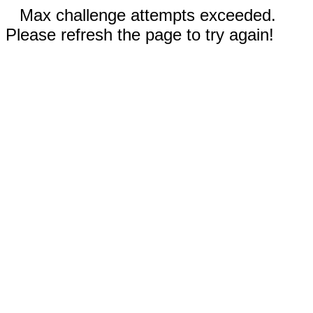
Max challenge attempts exceeded.
Please refresh the page to try again!