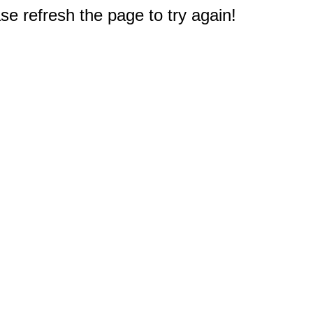
e refresh the page to try again!