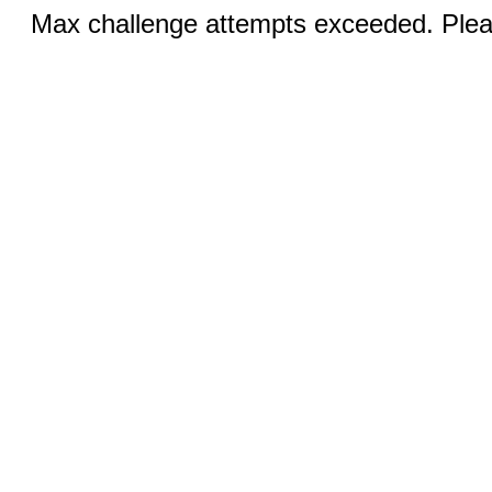
Max challenge attempts exceeded. Pleas