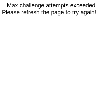
Max challenge attempts exceeded.
Please refresh the page to try again!