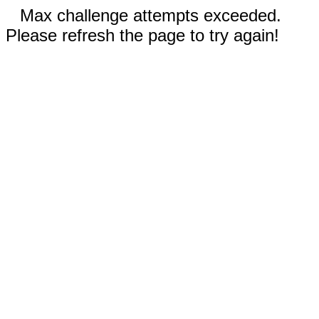
Max challenge attempts exceeded.
Please refresh the page to try again!