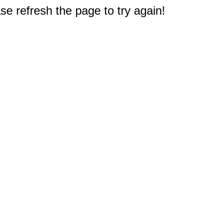
e refresh the page to try again!