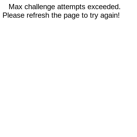
Max challenge attempts exceeded.
Please refresh the page to try again!