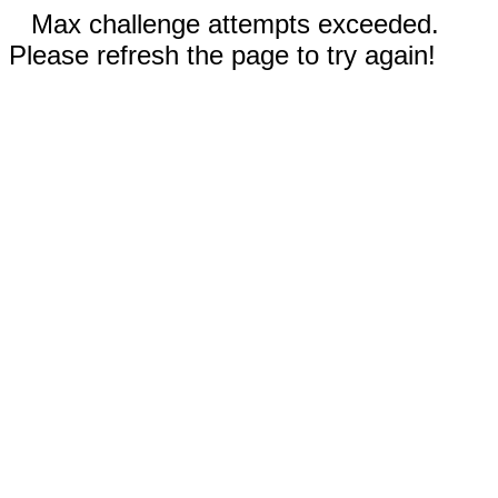
Max challenge attempts exceeded.
Please refresh the page to try again!