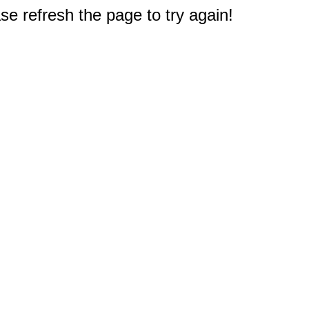
e refresh the page to try again!