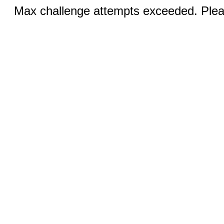
Max challenge attempts exceeded. Pleas