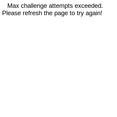
Max challenge attempts exceeded.
Please refresh the page to try again!